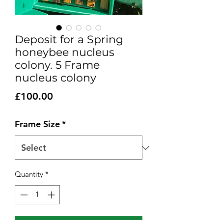
Deposit for a Spring
honeybee nucleus
colony. 5 Frame
nucleus colony
Price
£100.00
Frame Size
*
Quantity
*