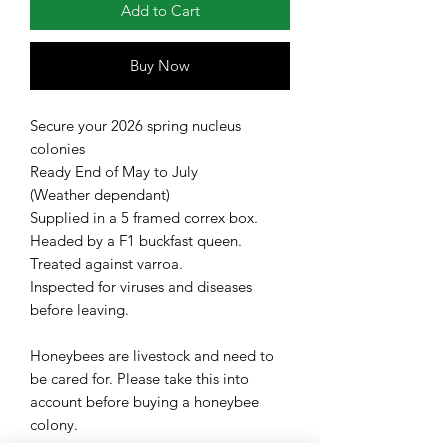
Add to Cart
Buy Now
Secure your 2026 spring nucleus
colonies
Ready End of May to July
(Weather dependant)
Supplied in a 5 framed correx box.
Headed by a F1 buckfast queen.
Treated against varroa.
Inspected for viruses and diseases
before leaving.
Honeybees are livestock and need to
be cared for. Please take this into
account before buying a honeybee
colony.